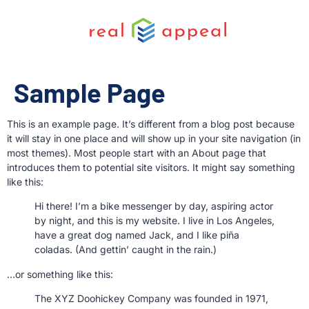
Sample Page
This is an example page. It’s different from a blog post because
it will stay in one place and will show up in your site navigation (in
most themes). Most people start with an About page that
introduces them to potential site visitors. It might say something
like this:
Hi there! I’m a bike messenger by day, aspiring actor
by night, and this is my website. I live in Los Angeles,
have a great dog named Jack, and I like piña
coladas. (And gettin’ caught in the rain.)
…or something like this:
The XYZ Doohickey Company was founded in 1971,