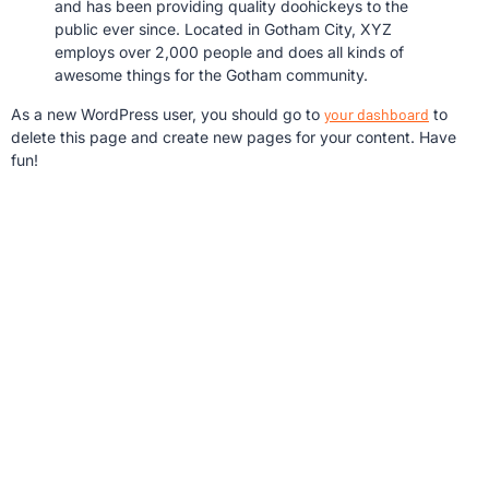
and has been providing quality doohickeys to the
public ever since. Located in Gotham City, XYZ
employs over 2,000 people and does all kinds of
awesome things for the Gotham community.
As a new WordPress user, you should go to
your dashboard
to
delete this page and create new pages for your content. Have
fun!